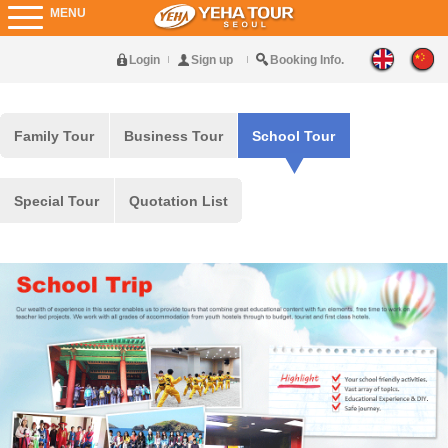
MENU
Login
Sign up
Booking Info.
Family Tour
Business Tour
School Tour
Special Tour
Quotation List