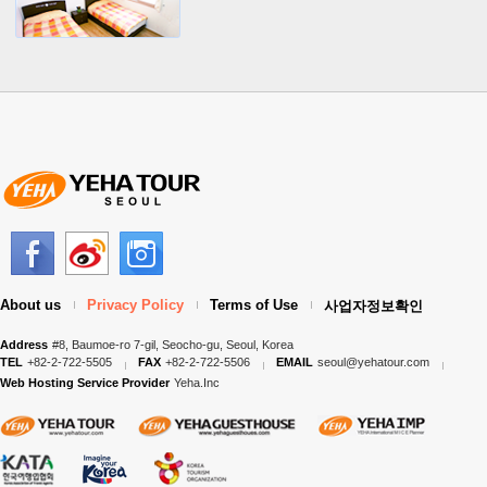
About us
Privacy Policy
Terms of Use
사업자정보확인
Address
#8, Baumoe-ro 7-gil, Seocho-gu, Seoul, Korea
TEL
+82-2-722-5505
FAX
+82-2-722-5506
EMAIL
seoul@yehatour.com
Web Hosting Service Provider
Yeha.Inc