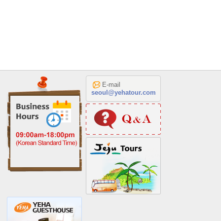
E-mail
seoul@yehatour.com