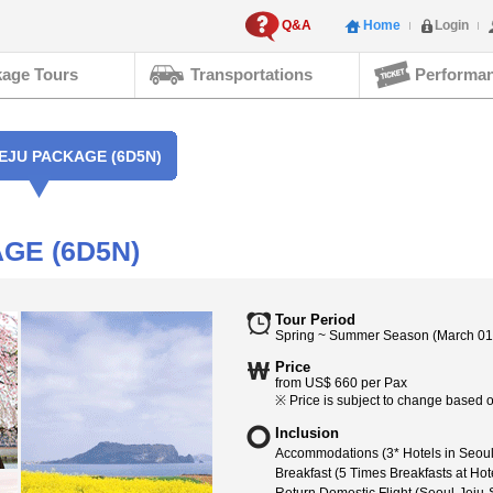
Q&A
Home
Login
age Tours
Transportations
Performa
EJU PACKAGE (6D5N)
GE (6D5N)
Tour Period
Spring ~ Summer Season (March 01,
Price
from US$ 660 per Pax
※ Price is subject to change based on
Inclusion
Accommodations (3* Hotels in Seoul 
Breakfast (5 Times Breakfasts at Hot