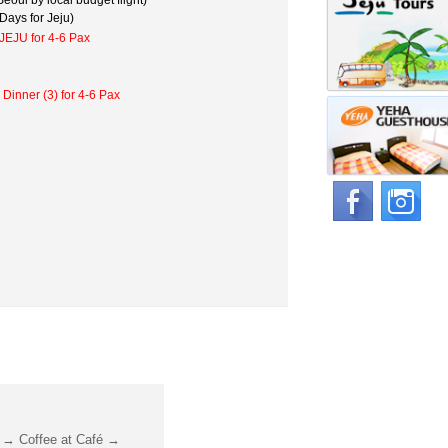
eoul by local budget flight)
Days for Jeju)
JEJU for 4-6 Pax
 Dinner (3) for 4-6 Pax
 → Coffee at Café →