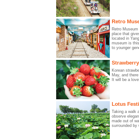
Retro Mus
Retro Museum is
place that give
located in Yan
museum is this
to younger gene
Strawberry
Korean strawbe
May, and there 
It will be a lo
Lotus Festi
Taking a walk a
observe elegan
made out of wa
surrounded by 