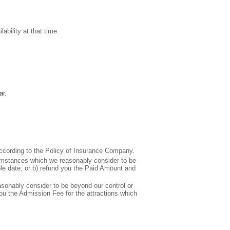
bility at that time.
ar.
 according to the Policy of Insurance Company.
cumstances which we reasonably consider to be
able date; or b) refund you the Paid Amount and
sonably consider to be beyond our control or
 you the Admission Fee for the attractions which