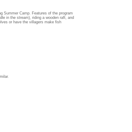
iting Summer Camp. Features of the program
le in the stream), riding a wooden raft, and
lves or have the villagers make fish
ilar.