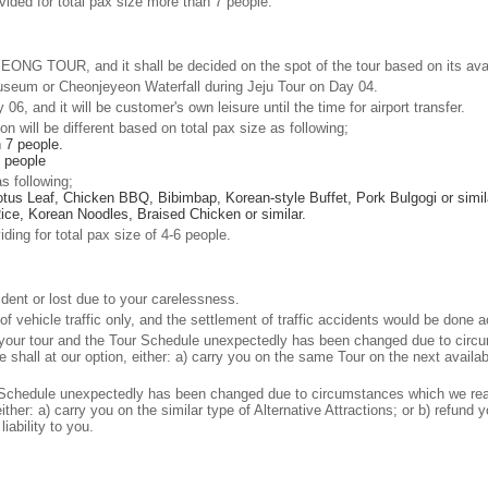
rovided for total pax size more than 7 people.
NG TOUR, and it shall be decided on the spot of the tour based on its availa
seum or Cheonjeyeon Waterfall during Jeju Tour on Day 04.
06, and it will be customer's own leisure until the time for airport transfer.
on will be different based on total pax size as following;
n 7 people.
6 people
s following;
us Leaf, Chicken BBQ, Bibimbap, Korean-style Buffet, Pork Bulgogi or simil
ice, Korean Noodles, Braised Chicken or similar.
iding for total pax size of 4-6 people.
cident or lost due to your carelessness.
 of vehicle traffic only, and the settlement of traffic accidents would be done
ed your tour and the Tour Schedule unexpectedly has been changed due to cir
e shall at our option, either: a) carry you on the same Tour on the next avail
ur Schedule unexpectedly has been changed due to circumstances which we rea
either: a) carry you on the similar type of Alternative Attractions; or b) refund
iability to you.