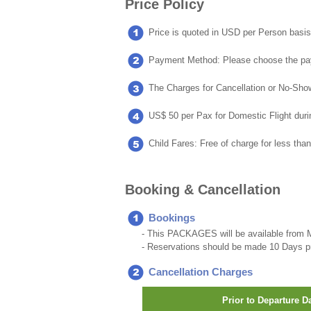
Price Policy
Price is quoted in USD per Person basis
Payment Method: Please choose the pa
The Charges for Cancellation or No-Show 
US$ 50 per Pax for Domestic Flight duri
Child Fares: Free of charge for less tha
Booking & Cancellation
Bookings
- This PACKAGES will be available from M
- Reservations should be made 10 Days pri
Cancellation Charges
Prior to Departure D