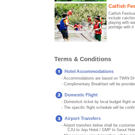
Catfish Fes
Catfish Festiv
include catchin
playing with wa
porridge with it 
Terms & Conditions
Hotel Accommodations
- Accommodations are based on TWIN-S
- Complimentary Breakfast will be provide
Domestic Flight
- Domestick ticket by local budget flight w
- The specific flight schedule will be con
Airport Transfers
- Airport transfers below shall be customer
CJU to Jeju Hotel / GMP to Seoul Hote