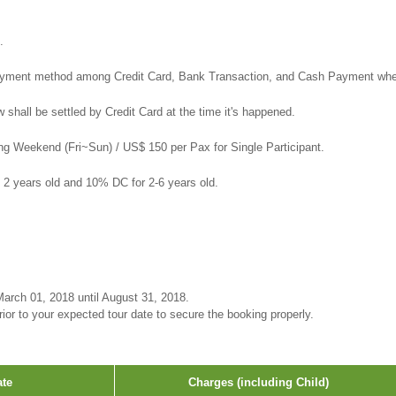
.
yment method among Credit Card, Bank Transaction, and Cash Payment when
shall be settled by Credit Card at the time it's happened.
ng Weekend (Fri~Sun) / US$ 150 per Pax for Single Participant.
n 2 years old and 10% DC for 2-6 years old.
arch 01, 2018 until August 31, 2018.
or to your expected tour date to secure the booking properly.
ate
Charges (including Child)