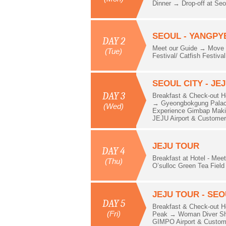
Dinner → Drop-off at Seo
SEOUL - YANGPY
DAY 2
Meet our Guide → Move 
(Tue)
Festival/ Catfish Festiv
SEOUL CITY - JE
DAY 3
Breakfast & Check-out 
→ Gyeongbokgung Palace
(Wed)
Experience Gimbap Maki
JEJU Airport & Customer’
JEJU TOUR
DAY 4
Breakfast at Hotel - M
(Thu)
O’sulloc Green Tea Fiel
JEJU TOUR - SE
DAY 5
Breakfast & Check-out H
(Fri)
Peak → Woman Diver Sho
GIMPO Airport & Custome