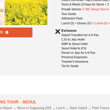
Return Domestic Flight (Seoul-Jeju-S
Tours & Meals (3 Days for Seoul + 2 
Private Vehicle
※ SIC Group Tour in 
Tour Guide
Admission Fees
Lunch (5) + Dinner (5)
※ Lunch (5) +
Exclusion
Airport Transfers for 4-6 Pax
CJU to Jeju Hotel
GMP to Seoul Hotel
Seoul Hotel to ICN
Dinner in Jeju for 4-6 Pax
Personal Expenses
Traveler's Insurance
Tip for Guide
NG TOUR - SEOUL
on Airport → Move to Gapyeong [2H] → Lunch → Nami Island → Petit France