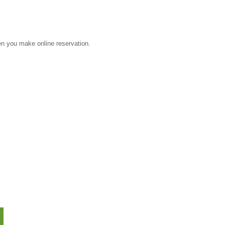
 you make online reservation.