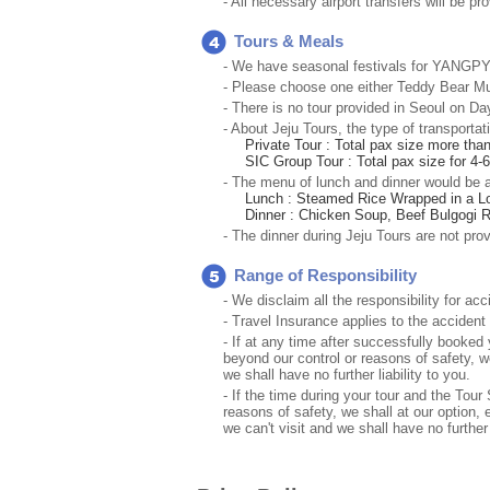
- All necessary airport transfers will be p
Tours & Meals
- We have seasonal festivals for YANGPYEO
- Please choose one either Teddy Bear Mu
- There is no tour provided in Seoul on Day 
- About Jeju Tours, the type of transportati
Private Tour : Total pax size more tha
SIC Group Tour : Total pax size for 4-
- The menu of lunch and dinner would be a
Lunch : Steamed Rice Wrapped in a Lot
Dinner : Chicken Soup, Beef Bulgogi R
- The dinner during Jeju Tours are not prov
Range of Responsibility
- We disclaim all the responsibility for ac
- Travel Insurance applies to the accident
- If at any time after successfully book
beyond our control or reasons of safety, w
we shall have no further liability to you.
- If the time during your tour and the To
reasons of safety, we shall at our option, 
we can't visit and we shall have no further l