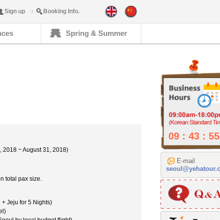
Sign up
Booking Info.
nces
Spring & Summer
09 : 43 : 56
 2018 ~ August 31, 2018)
E-mail
seoul@yehatour.
 total pax size.
+ Jeju for 5 Nights)
el)