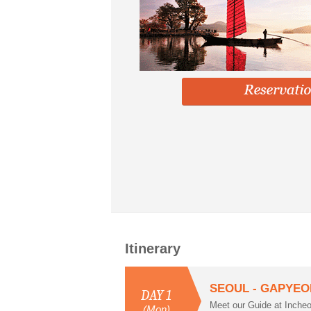
Itinerary
SEOUL - GAPYEO
DAY 1
Meet our Guide at Inche
(Mon)