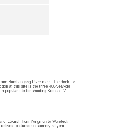
.
er and Namhangang River meet. The dock for
tion at this site is the three 400-year-old
 a popular site for shooting Korean TV
eeds of 15km/h from Yongmun to Wondeok.
delivers picturesque scenery all year