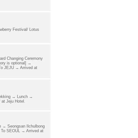
erry Festival/ Lotus
uard Changing Ceremony
y is optional] →
o JEJU → Arrived at
rekking → Lunch →
at Jeju Hotel.
h → Seongsan Ilchulbong
 To SEOUL → Arrived at