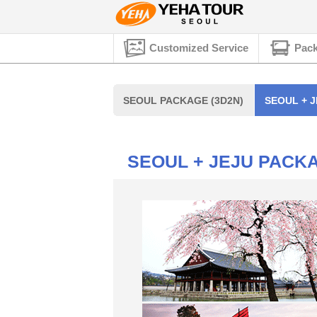
Customized Service
Pack
SEOUL PACKAGE (3D2N)
SEOUL + J
SEOUL + JEJU PACKA