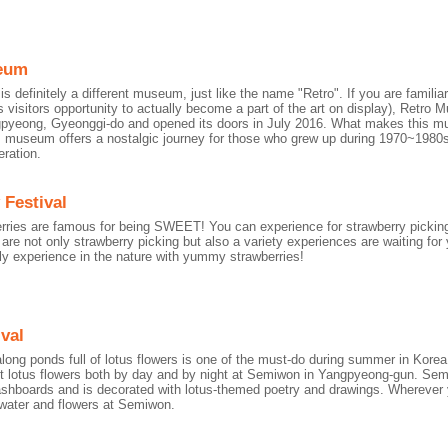
eum
 definitely a different museum, just like the name "Retro". If you are familia
s visitors opportunity to actually become a part of the art on display), Retr
gpyeong, Gyeonggi-do and opened its doors in July 2016. What makes this mus
 museum offers a nostalgic journey for those who grew up during 1970~1980s
ration.
 Festival
rries are famous for being SWEET! You can experience for strawberry pickin
are not only strawberry picking but also a variety experiences are waiting f
vely experience in the nature with yummy strawberries!
val
long ponds full of lotus flowers is one of the must-do during summer in Korea.
t lotus flowers both by day and by night at Semiwon in Yangpyeong-gun. Sem
shboards and is decorated with lotus-themed poetry and drawings. Wherever 
water and flowers at Semiwon.