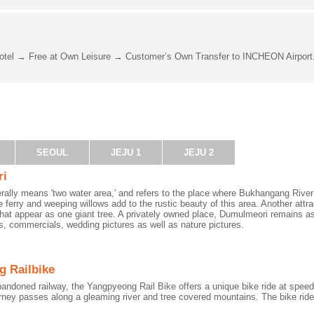
otel → Free at Own Leisure → Customer’s Own Transfer to INCHEON Airport
SEOUL
JEJU 1
JEJU 2
ri
erally means 'two water area,' and refers to the place where Bukhangang Riv
e ferry and weeping willows add to the rustic beauty of this area. Another attrac
that appear as one giant tree. A privately owned place, Dumulmeori remains as
, commercials, wedding pictures as well as nature pictures.
 Railbike
bandoned railway, the Yangpyeong Rail Bike offers a unique bike ride at sp
rney passes along a gleaming river and tree covered mountains. The bike ride 