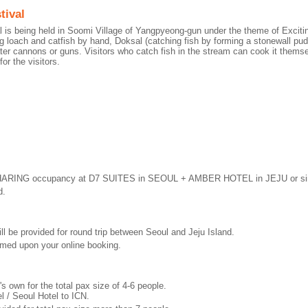
tival
al is being held in Soomi Village of Yangpyeong-gun under the theme of Exc
g loach and catfish by hand, Doksal (catching fish by forming a stonewall pudd
ter cannons or guns. Visitors who catch fish in the stream can cook it themse
for the visitors.
HARING occupancy at D7 SUITES in SEOUL + AMBER HOTEL in JEJU or sim
d.
ill be provided for round trip between Seoul and Jeju Island.
firmed upon your online booking.
's own for the total pax size of 4-6 people.
l / Seoul Hotel to ICN.