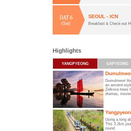
SEOUL - ICN
DAY 6
(Sat)
Breakfast & Check-out H
Highlights
YANGPYEONG
GAPYEONG
Dumulmeo
Dumulmeori lit
an ancient-styl
Zelkova trees 
dramas, movies
Yangpyeong
Using a long a
This 3.2km jou
round.