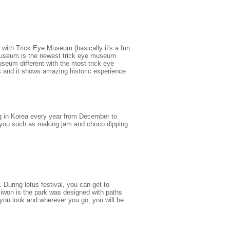
r with Trick Eye Museum (basically it's a fun
o Museum is the newest trick eye museum
eum different with the most trick eye
 and it shows amazing historic experience
g in Korea every year from December to
or you such as making jam and choco dipping.
 During lotus festival, you can get to
iwon is the park was designed with paths
you look and wherever you go, you will be