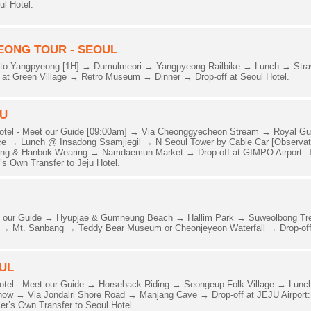
ul Hotel.
EONG TOUR - SEOUL
to Yangpyeong [1H] → Dumulmeori → Yangpyeong Railbike → Lunch → Strawb
al at Green Village → Retro Museum → Dinner → Drop-off at Seoul Hotel.
JU
Hotel - Meet our Guide [09:00am] → Via Cheonggyecheon Stream → Royal G
 → Lunch @ Insadong Ssamjiegil → N Seoul Tower by Cable Car [Observator
ng & Hanbok Wearing → Namdaemun Market → Drop-off at GIMPO Airport: T
s Own Transfer to Jeju Hotel.
eet our Guide → Hyupjae & Gumneung Beach → Hallim Park → Suweolbong T
d → Mt. Sanbang → Teddy Bear Museum or Cheonjeyeon Waterfall → Drop-off 
OUL
otel - Meet our Guide → Horseback Riding → Seongeup Folk Village → Lunc
w → Via Jondalri Shore Road → Manjang Cave → Drop-off at JEJU Airport:
r’s Own Transfer to Seoul Hotel.