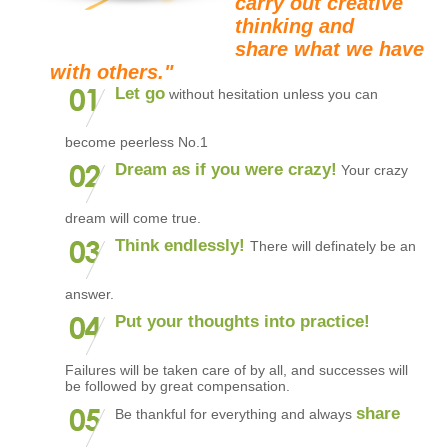
carry out creative
thinking and
share what we have
with others."
Let go
without hesitation unless you can
become peerless No.1
Dream as if you were crazy!
Your crazy
dream will come true.
Think endlessly!
There will definately be an
answer.
Put your thoughts into practice!
Failures will be taken care of by all, and successes will
be followed by great compensation.
share
Be thankful for everything and always