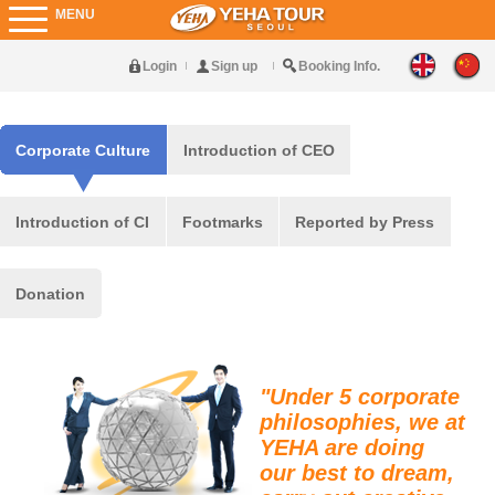
MENU
Login
Sign up
Booking Info.
Corporate Culture
Introduction of CEO
Introduction of CI
Footmarks
Reported by Press
Donation
"Under 5 corporate
philosophies, we at
YEHA are doing
our best to dream,