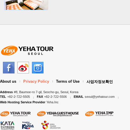
About us
Privacy Policy
Terms of Use
사업자정보확인
Address
#8, Baumoe-ro 7-gil, Seocho-gu, Seoul, Korea
TEL
+82-2-722-5505
FAX
+82-2-722-5506
EMAIL
seoul@yehatour.com
Web Hosting Service Provider
Yeha.Inc