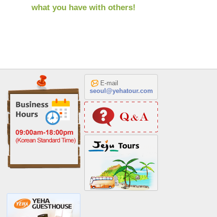
what you have with others!
E-mail
seoul@yehatour.com